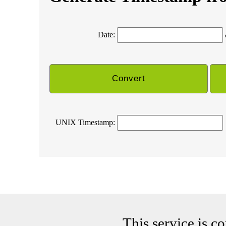
Date:
UNIX Timestamp:
This service is c