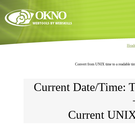
OKNO
Head
Convert from UNIX time to a readable tim
Current Date/Time: 
Current UNI