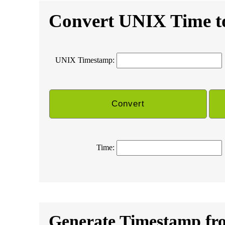
Convert UNIX Time t
UNIX Timestamp:
Time:
Generate Timestamp fr