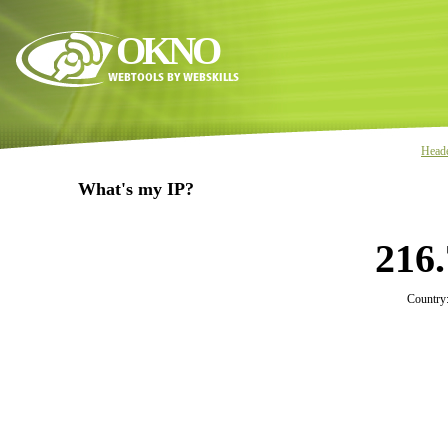
OKNO
Head
What's my IP?
216.
Country: