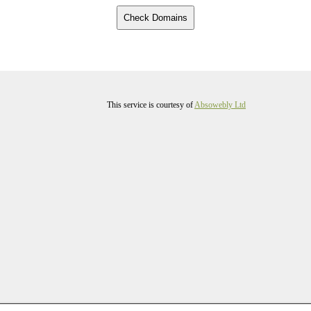
This service is courtesy of
Absowebly Ltd