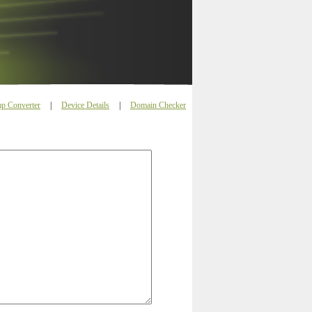
p Converter
|
Device Details
|
Domain Checker