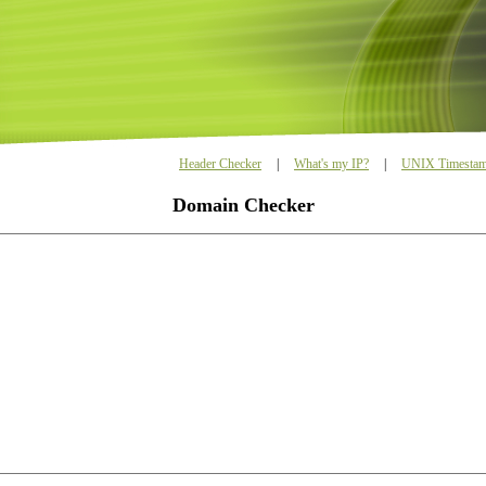
Header Checker
|
What's my IP?
|
UNIX Timestam
Domain Checker